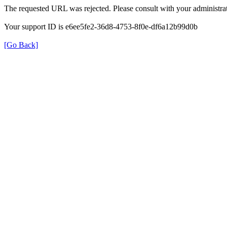
The requested URL was rejected. Please consult with your administrat
Your support ID is e6ee5fe2-36d8-4753-8f0e-df6a12b99d0b
[Go Back]