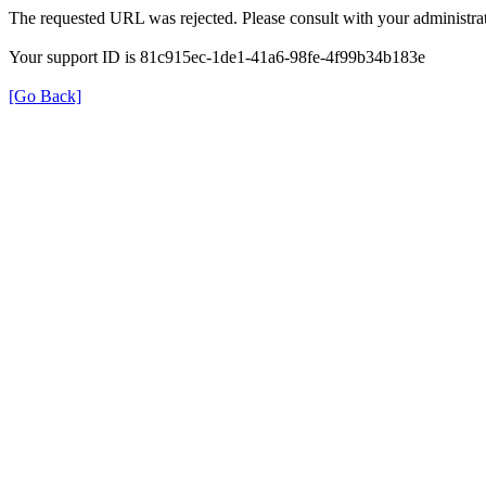
The requested URL was rejected. Please consult with your administrat
Your support ID is 81c915ec-1de1-41a6-98fe-4f99b34b183e
[Go Back]