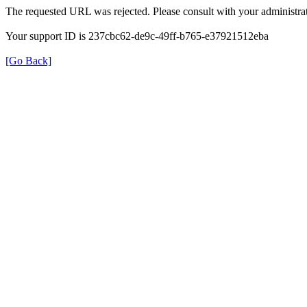
The requested URL was rejected. Please consult with your administrat
Your support ID is 237cbc62-de9c-49ff-b765-e37921512eba
[Go Back]