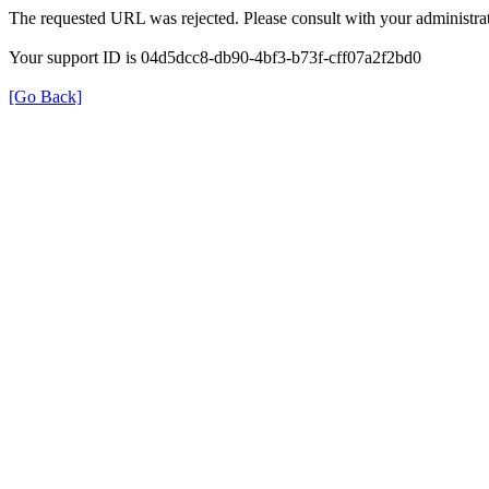
The requested URL was rejected. Please consult with your administrat
Your support ID is 04d5dcc8-db90-4bf3-b73f-cff07a2f2bd0
[Go Back]