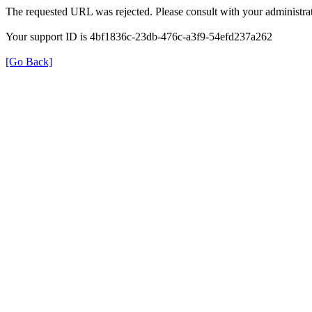
The requested URL was rejected. Please consult with your administrat
Your support ID is 4bf1836c-23db-476c-a3f9-54efd237a262
[Go Back]