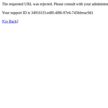
The requested URL was rejected. Please consult with your administrat
Your support ID is 349161f3-ed8f-4f86-97e6-745bfeeac9d1
[Go Back]