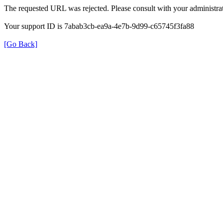
The requested URL was rejected. Please consult with your administrat
Your support ID is 7abab3cb-ea9a-4e7b-9d99-c65745f3fa88
[Go Back]