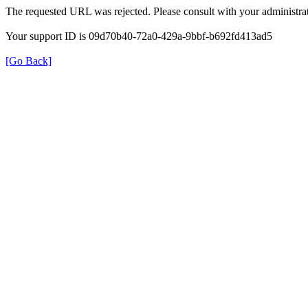
The requested URL was rejected. Please consult with your administrat
Your support ID is 09d70b40-72a0-429a-9bbf-b692fd413ad5
[Go Back]