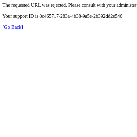
The requested URL was rejected. Please consult with your administrat
Your support ID is 8c465717-283a-4b38-9a5e-2b392dd2e546
[Go Back]