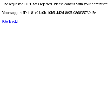
The requested URL was rejected. Please consult with your administrat
Your support ID is 81c21a0b-10b5-442d-8f95-08d835730a5e
[Go Back]