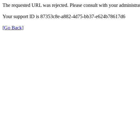
The requested URL was rejected. Please consult with your administrat
Your support ID is 87353c8e-a882-4d75-bb37-e624b78617d6
[Go Back]