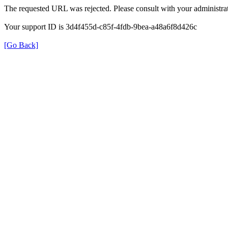
The requested URL was rejected. Please consult with your administrat
Your support ID is 3d4f455d-c85f-4fdb-9bea-a48a6f8d426c
[Go Back]