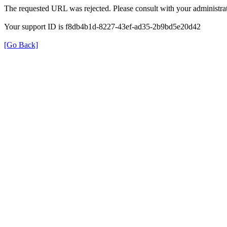
The requested URL was rejected. Please consult with your administrat
Your support ID is f8db4b1d-8227-43ef-ad35-2b9bd5e20d42
[Go Back]