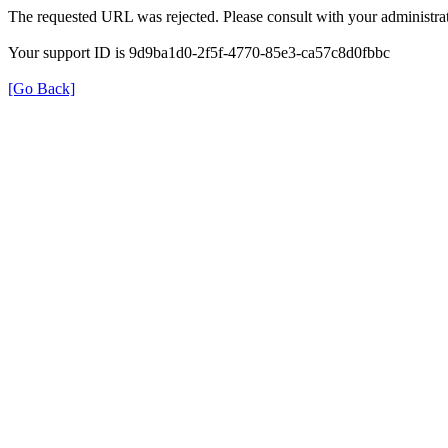
The requested URL was rejected. Please consult with your administrat
Your support ID is 9d9ba1d0-2f5f-4770-85e3-ca57c8d0fbbc
[Go Back]