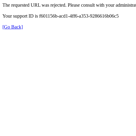
The requested URL was rejected. Please consult with your administrat
Your support ID is f601156b-acd1-4ff6-a353-9286616b06c5
[Go Back]