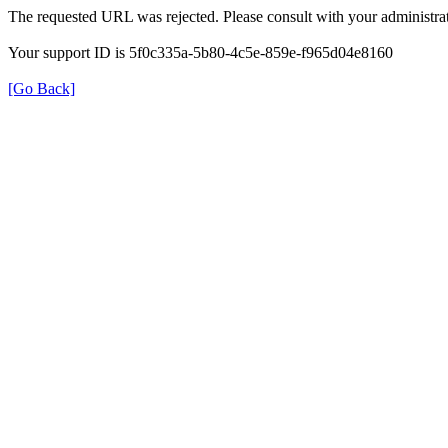
The requested URL was rejected. Please consult with your administrat
Your support ID is 5f0c335a-5b80-4c5e-859e-f965d04e8160
[Go Back]