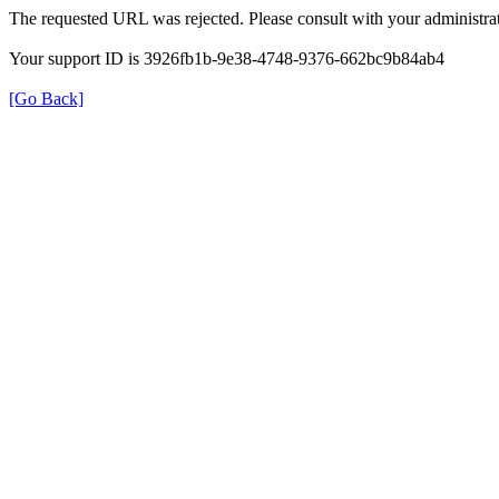
The requested URL was rejected. Please consult with your administrat
Your support ID is 3926fb1b-9e38-4748-9376-662bc9b84ab4
[Go Back]