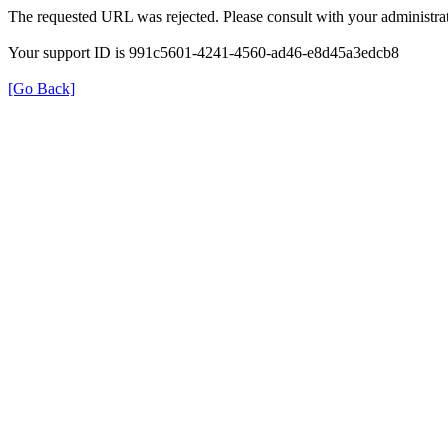
The requested URL was rejected. Please consult with your administrat
Your support ID is 991c5601-4241-4560-ad46-e8d45a3edcb8
[Go Back]