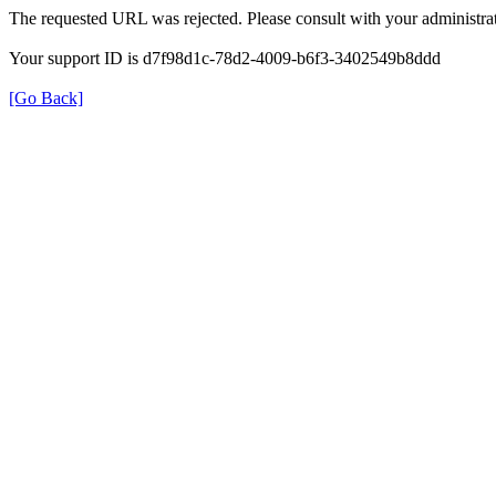
The requested URL was rejected. Please consult with your administrat
Your support ID is d7f98d1c-78d2-4009-b6f3-3402549b8ddd
[Go Back]