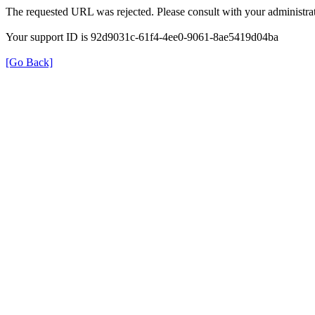
The requested URL was rejected. Please consult with your administrat
Your support ID is 92d9031c-61f4-4ee0-9061-8ae5419d04ba
[Go Back]