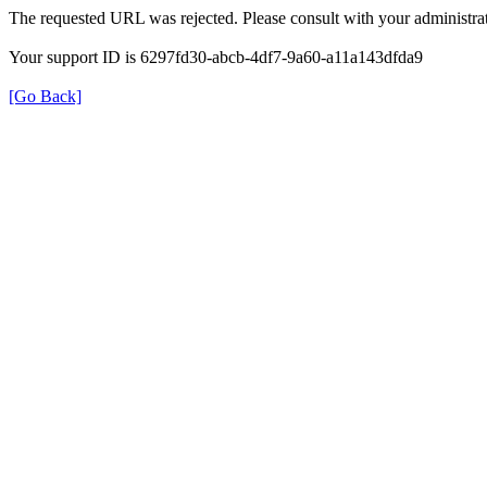
The requested URL was rejected. Please consult with your administrat
Your support ID is 6297fd30-abcb-4df7-9a60-a11a143dfda9
[Go Back]