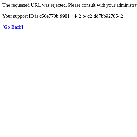
The requested URL was rejected. Please consult with your administrat
Your support ID is c56e770b-9981-4442-b4c2-dd7bb9278542
[Go Back]