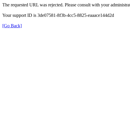
The requested URL was rejected. Please consult with your administrat
Your support ID is 3de07581-8f3b-4cc5-8825-eaaace144d2d
[Go Back]