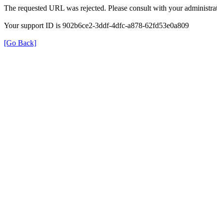
The requested URL was rejected. Please consult with your administrat
Your support ID is 902b6ce2-3ddf-4dfc-a878-62fd53e0a809
[Go Back]