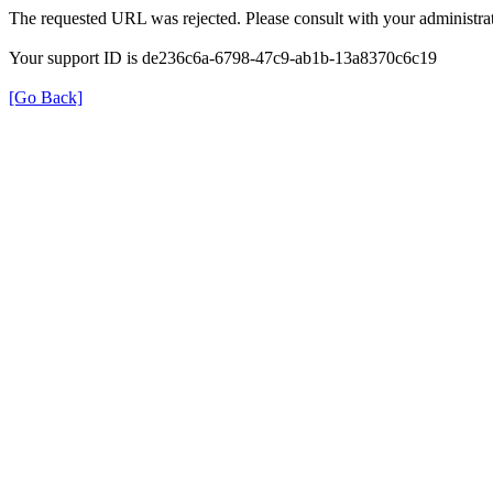
The requested URL was rejected. Please consult with your administrat
Your support ID is de236c6a-6798-47c9-ab1b-13a8370c6c19
[Go Back]