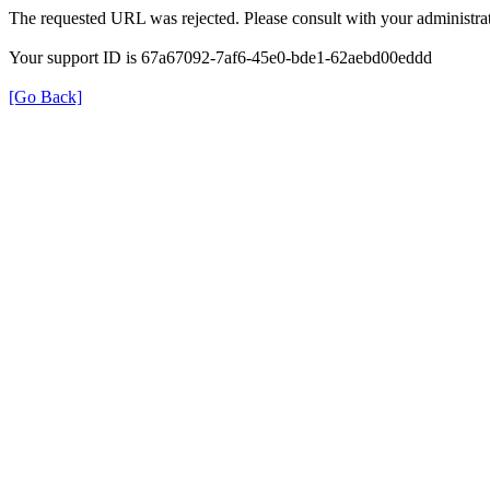
The requested URL was rejected. Please consult with your administrat
Your support ID is 67a67092-7af6-45e0-bde1-62aebd00eddd
[Go Back]