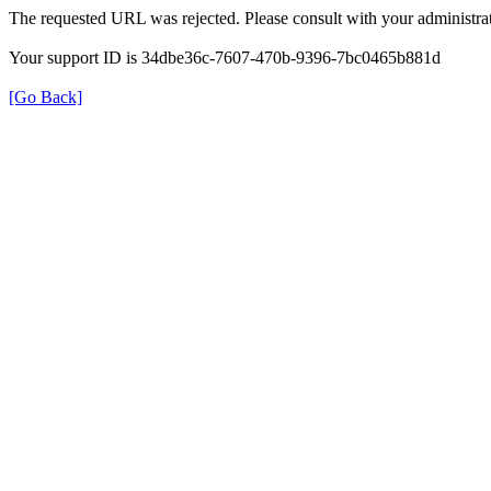
The requested URL was rejected. Please consult with your administrat
Your support ID is 34dbe36c-7607-470b-9396-7bc0465b881d
[Go Back]