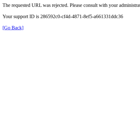
The requested URL was rejected. Please consult with your administrat
Your support ID is 286592c0-cf4d-4871-8ef5-a661331ddc36
[Go Back]