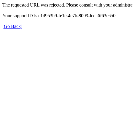
The requested URL was rejected. Please consult with your administrat
Your support ID is e1d953b9-fe1e-4e7b-8099-feda6f63c650
[Go Back]