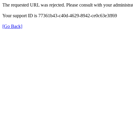
The requested URL was rejected. Please consult with your administrat
Your support ID is 77361b43-c40d-4629-8942-ce0c63e3ff69
[Go Back]