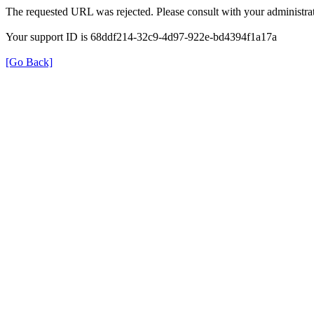
The requested URL was rejected. Please consult with your administrat
Your support ID is 68ddf214-32c9-4d97-922e-bd4394f1a17a
[Go Back]