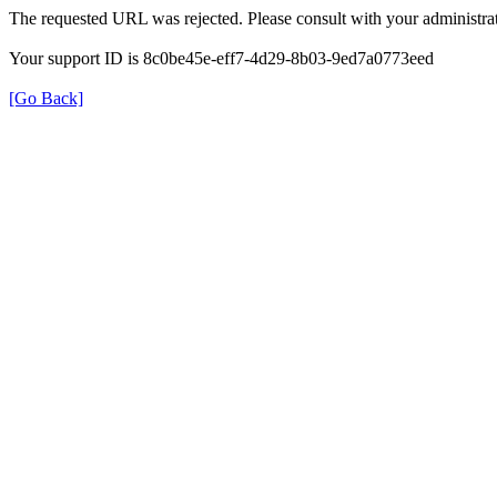
The requested URL was rejected. Please consult with your administrat
Your support ID is 8c0be45e-eff7-4d29-8b03-9ed7a0773eed
[Go Back]