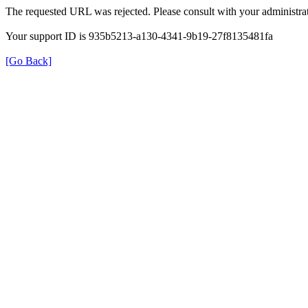
The requested URL was rejected. Please consult with your administrat
Your support ID is 935b5213-a130-4341-9b19-27f8135481fa
[Go Back]