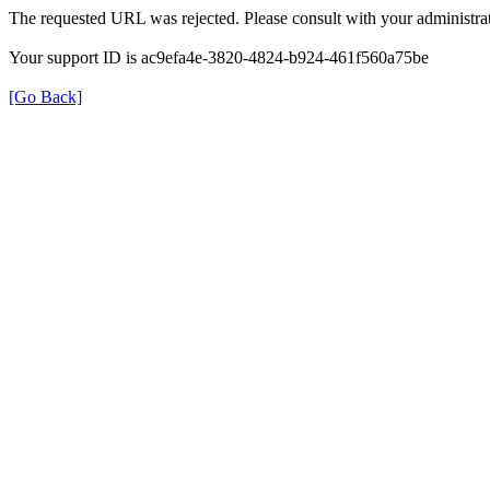
The requested URL was rejected. Please consult with your administrat
Your support ID is ac9efa4e-3820-4824-b924-461f560a75be
[Go Back]