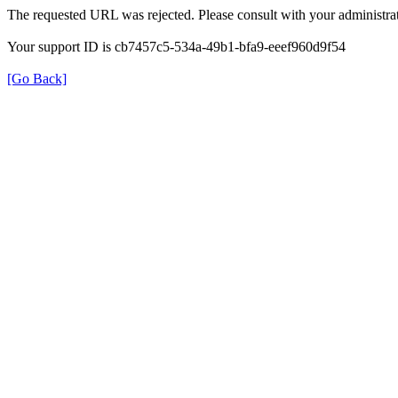
The requested URL was rejected. Please consult with your administrat
Your support ID is cb7457c5-534a-49b1-bfa9-eeef960d9f54
[Go Back]