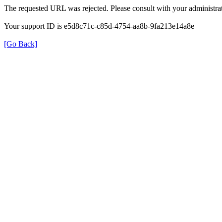
The requested URL was rejected. Please consult with your administrat
Your support ID is e5d8c71c-c85d-4754-aa8b-9fa213e14a8e
[Go Back]