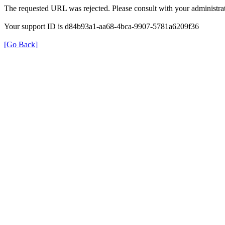
The requested URL was rejected. Please consult with your administrat
Your support ID is d84b93a1-aa68-4bca-9907-5781a6209f36
[Go Back]