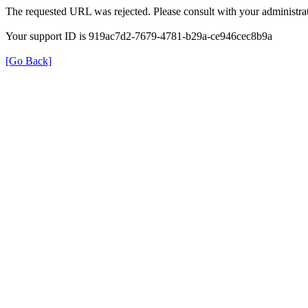
The requested URL was rejected. Please consult with your administrat
Your support ID is 919ac7d2-7679-4781-b29a-ce946cec8b9a
[Go Back]