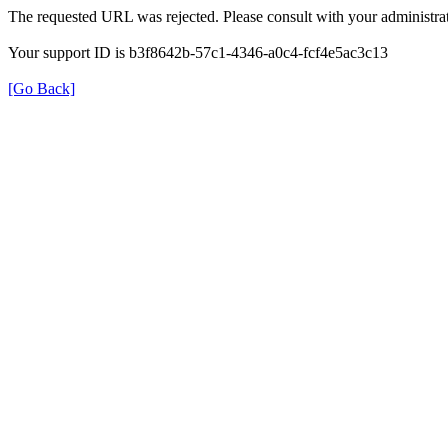
The requested URL was rejected. Please consult with your administrat
Your support ID is b3f8642b-57c1-4346-a0c4-fcf4e5ac3c13
[Go Back]