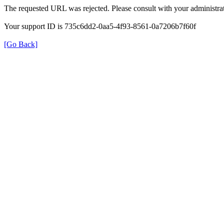
The requested URL was rejected. Please consult with your administrat
Your support ID is 735c6dd2-0aa5-4f93-8561-0a7206b7f60f
[Go Back]