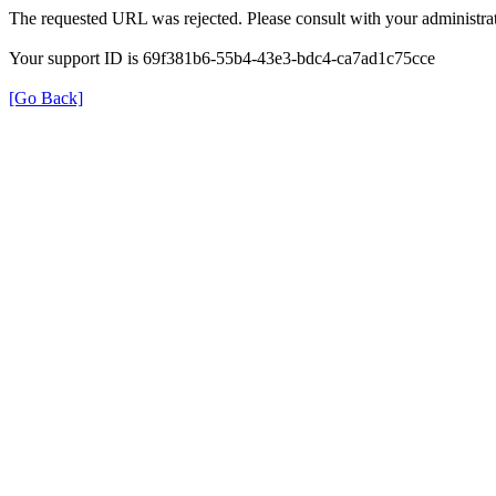
The requested URL was rejected. Please consult with your administrat
Your support ID is 69f381b6-55b4-43e3-bdc4-ca7ad1c75cce
[Go Back]