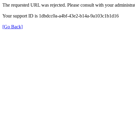
The requested URL was rejected. Please consult with your administrat
Your support ID is 1dbdcc0a-a4bf-43e2-b14a-9a103c1b1d16
[Go Back]