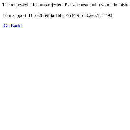
The requested URL was rejected. Please consult with your administrat
Your support ID is f2869f8a-1b8d-4634-9f51-62e67fcf7493
[Go Back]