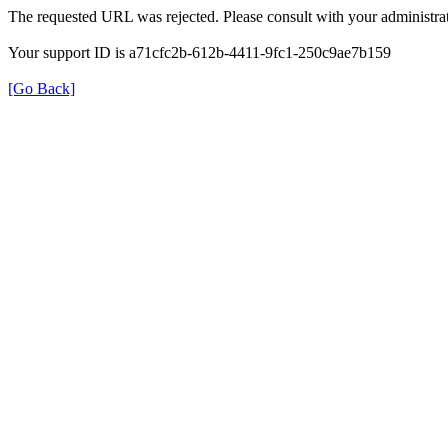
The requested URL was rejected. Please consult with your administrat
Your support ID is a71cfc2b-612b-4411-9fc1-250c9ae7b159
[Go Back]