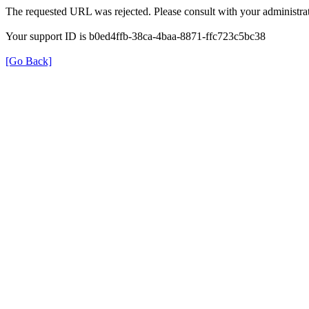
The requested URL was rejected. Please consult with your administrat
Your support ID is b0ed4ffb-38ca-4baa-8871-ffc723c5bc38
[Go Back]