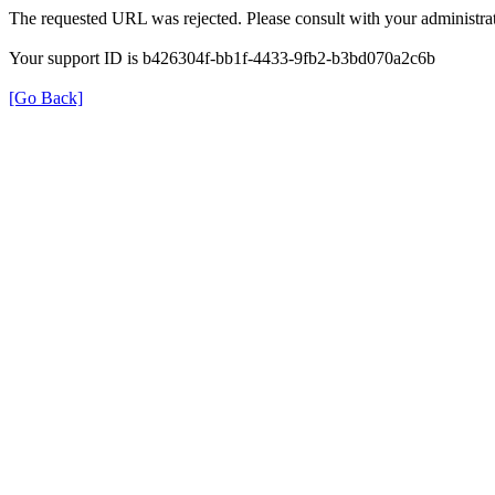
The requested URL was rejected. Please consult with your administrat
Your support ID is b426304f-bb1f-4433-9fb2-b3bd070a2c6b
[Go Back]