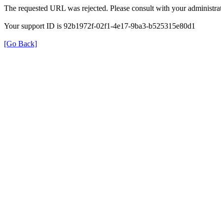
The requested URL was rejected. Please consult with your administrat
Your support ID is 92b1972f-02f1-4e17-9ba3-b525315e80d1
[Go Back]