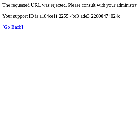
The requested URL was rejected. Please consult with your administrat
Your support ID is a184ce1f-2255-4bf3-ade3-22808474824c
[Go Back]