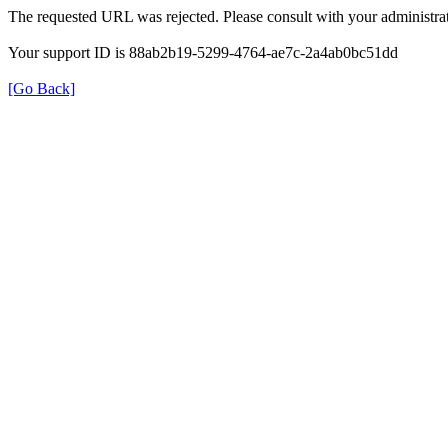
The requested URL was rejected. Please consult with your administrat
Your support ID is 88ab2b19-5299-4764-ae7c-2a4ab0bc51dd
[Go Back]