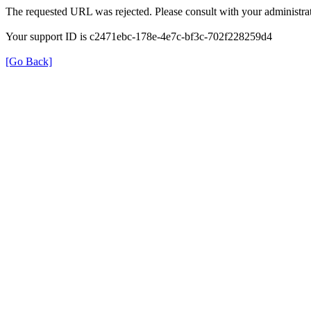
The requested URL was rejected. Please consult with your administrat
Your support ID is c2471ebc-178e-4e7c-bf3c-702f228259d4
[Go Back]